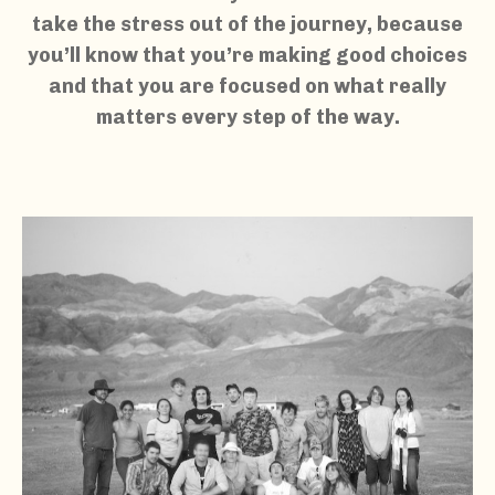
take the stress out of the journey, because
you’ll know that you’re making good choices
and that you are focused on what really
matters every step of the way.