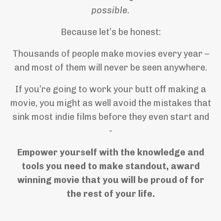
possible.
Because let’s be honest:
Thousands of people make movies every year –
and most of them will never be seen anywhere.
If you’re going to work your butt off making a
movie, you might as well avoid the mistakes that
sink most indie films before they even start and
-
Empower yourself with the knowledge and
tools you need to make standout, award
winning movie that you will be proud of for
the rest of your life.