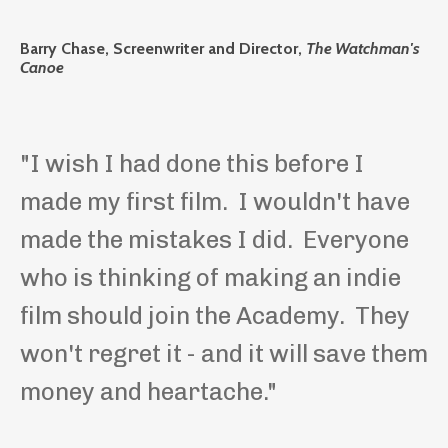
Barry Chase, Screenwriter and Director,
The Watchman's
Canoe
"I wish I had done this before I
made my first film. I wouldn't have
made the mistakes I did. Everyone
who is thinking of making an indie
film should join the Academy. They
won't regret it - and it will save them
money and heartache."