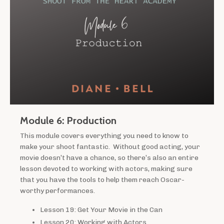
Module 6: Production
This module covers everything you need to know to
make your shoot fantastic. Without good acting, your
movie doesn’t have a chance, so there’s also an entire
lesson devoted to working with actors, making sure
that you have the tools to help them reach Oscar-
worthy performances.
Lesson 19: Get Your Movie in the Can
Lesson 20: Working with Actors