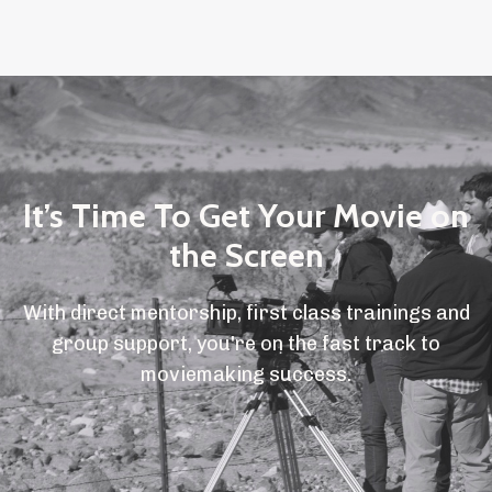
It’s Time To Get Your Movie on
the Screen
With direct mentorship, first class trainings and
group support, you're on the fast track to
moviemaking success.