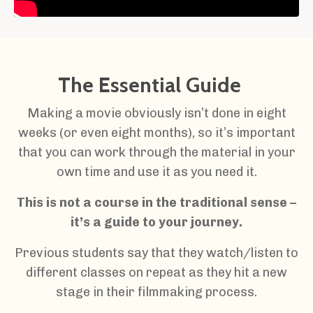
The Essential Guide
Making a movie obviously isn’t done in eight
weeks (or even eight months), so it’s important
that you can work through the material in your
own time and use it as you need it.
This is not a course in the traditional sense –
it’s a guide to your journey.
Previous students say that they watch/listen to
different classes on repeat as they hit a new
stage in their filmmaking process.