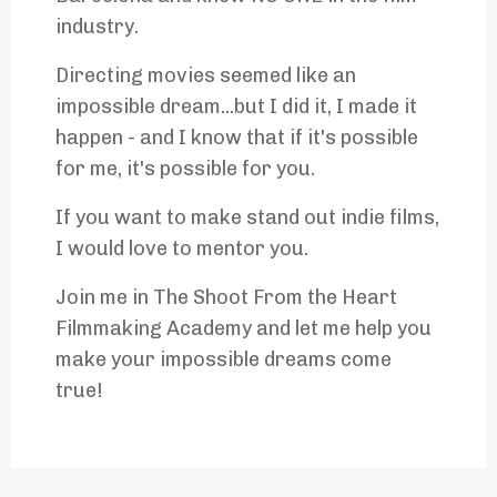
industry.
Directing movies seemed like an
impossible dream...but I did it, I made it
happen - and I know that if it's possible
for me, it's possible for you.
If you want to make stand out indie films,
I would love to mentor you.
Join me in The Shoot From the Heart
Filmmaking Academy and let me help you
make your impossible dreams come
true!