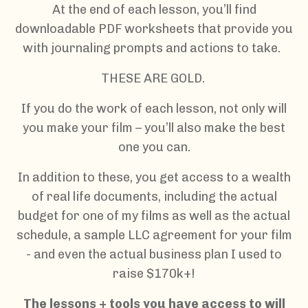
At the end of each lesson, you’ll find
downloadable PDF worksheets that provide you
with journaling prompts and actions to take.
THESE ARE GOLD.
If you do the work of each lesson, not only will
you make your film – you’ll also make the best
one you can.
In addition to these, you get access to a wealth
of real life documents, including the actual
budget for one of my films as well as the actual
schedule, a sample LLC agreement for your film
- and even the actual business plan I used to
raise $170k+!
The lessons + tools you have access to will