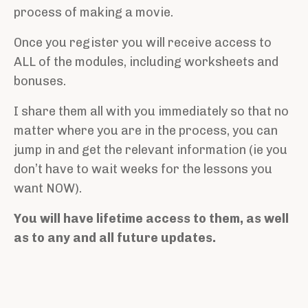
process of making a movie.
Once you register you will receive access to
ALL of the modules, including worksheets and
bonuses.
I share them all with you immediately so that no
matter where you are in the process, you can
jump in and get the relevant information (ie you
don’t have to wait weeks for the lessons you
want NOW).
You will have lifetime access to them, as well
as to any and all future updates.