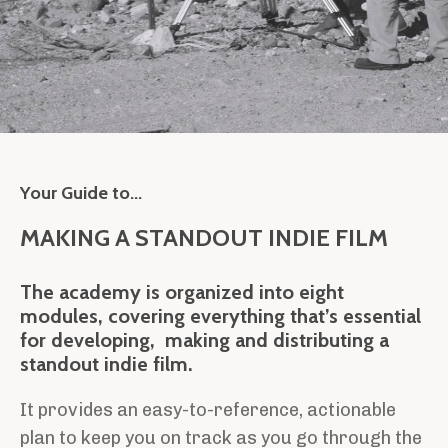
Your Guide to...
MAKING A STANDOUT INDIE FILM
The academy is organized into eight
modules, covering everything that’s essential
for developing, making and distributing a
standout indie film.
It provides an easy-to-reference, actionable
plan to keep you on track as you go through the