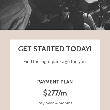
GET STARTED TODAY!
Find the right package for you:
PAYMENT PLAN
$277/m
Pay over 4 months