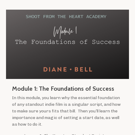
Module 1: The Foundations of Success
In this module, you learn why the essential foundation
of any standout indie film is a singular script, and how
to make sure yours fits that bill. Then you’ll learn the
importance and magic of setting a start date, as well
as how to do it.