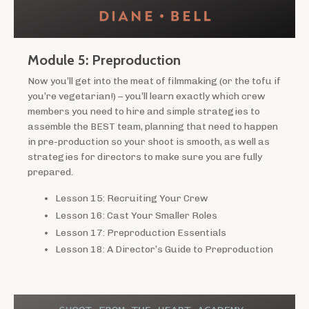
Module 5: Preproduction
Now you’ll get into the meat of filmmaking (or the tofu if
you’re vegetarian!) – you’ll learn exactly which crew
members you need to hire and simple strategies to
assemble the BEST team, planning that need to happen
in pre-production so your shoot is smooth, as well as
strategies for directors to make sure you are fully
prepared.
Lesson 15: Recruiting Your Crew
Lesson 16: Cast Your Smaller Roles
Lesson 17: Preproduction Essentials
Lesson 18: A Director’s Guide to Preproduction