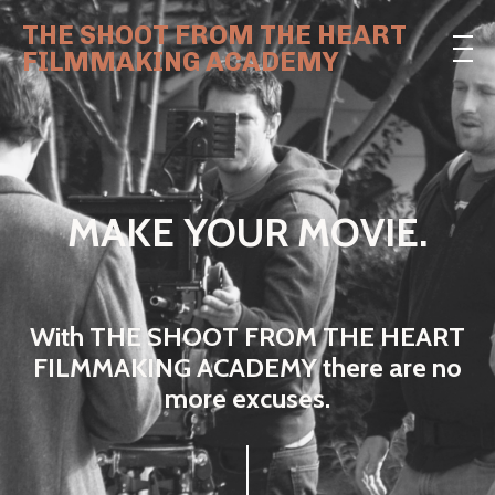
THE SHOOT FROM THE HEART
FILMMAKING ACADEMY
MAKE YOUR MOVIE.
With THE SHOOT FROM THE HEART
FILMMAKING ACADEMY there are no
more excuses.