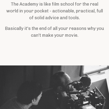
The Academy is like film school for the real
world in your pocket - actionable, practical, full
of solid advice and tools.
Basically it's the end of all your reasons why you
can't make your movie.