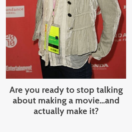
Are you ready to stop talking
about making a movie...and
actually make it?