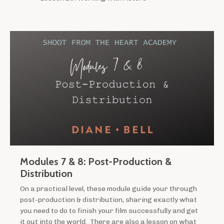
Modules 7 & 8: Post-Production &
Distribution
On a practical level, these module guide your through
post-production & distribution, sharing exactly what
you need to do to finish your film successfully and get
it out into the world. There are also a lesson on what