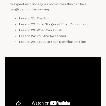
to expect emotionally, as sometimes this can be a
tough part of the journey.
Lesson 21: The Edit
Lesson 22: Final Stages of Post Production
Lesson 23: When You Finish…
Lesson 24: You Are Awesome!
Lesson 25: Execute Your Distribution Plan