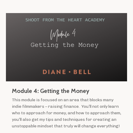
Module 4: Getting the Money
This module is focused on an area that blocks many
indie filmmakers – raising finance. You’ll not only learn
who to approach for money, and how to approach them,
you’ll also get my tips and techniques for creating an
unstoppable mindset that truly will change everything!