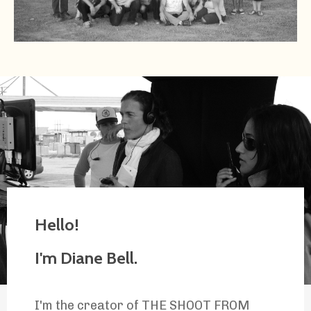
Hello!
I'm Diane Bell.
I'm the creator of THE SHOOT FROM