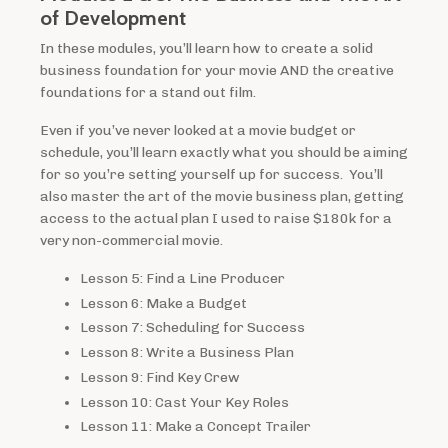
of Development
In these modules, you’ll learn how to create a solid
business foundation for your movie AND the creative
foundations for a stand out film.
Even if you’ve never looked at a movie budget or
schedule, you’ll learn exactly what you should be aiming
for so you’re setting yourself up for success. You’ll
also master the art of the movie business plan, getting
access to the actual plan I used to raise $180k for a
very non-commercial movie.
Lesson 5: Find a Line Producer
Lesson 6: Make a Budget
Lesson 7: Scheduling for Success
Lesson 8: Write a Business Plan
Lesson 9: Find Key Crew
Lesson 10: Cast Your Key Roles
Lesson 11: Make a Concept Trailer