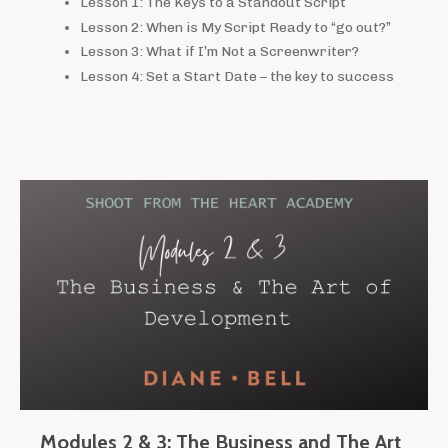
Lesson 1: The Keys to a Standout Script
Lesson 2: When is My Script Ready to “go out?”
Lesson 3: What if I’m Not a Screenwriter?
Lesson 4: Set a Start Date – the key to success
Modules 2 & 3: The Business and The Art