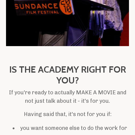
IS THE ACADEMY RIGHT FOR
YOU?
If you're ready to actually MAKE A MOVIE and
not just talk about it - it's for you.
Having said that, it's not for you if:
you want someone else to do the work for