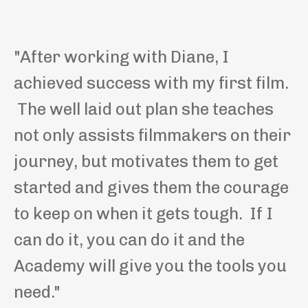
"After working with Diane, I
achieved success with my first film.
The well laid out plan she teaches
not only assists filmmakers on their
journey, but motivates them to get
started and gives them the courage
to keep on when it gets tough. If I
can do it, you can do it and the
Academy will give you the tools you
need."