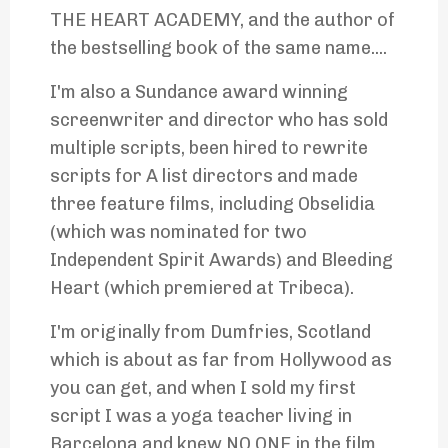
THE HEART ACADEMY, and the author of
the bestselling book of the same name....
I'm also a Sundance award winning
screenwriter and director who has sold
multiple scripts, been hired to rewrite
scripts for A list directors and made
three feature films, including Obselidia
(which was nominated for two
Independent Spirit Awards) and Bleeding
Heart (which premiered at Tribeca).
I'm originally from Dumfries, Scotland
which is about as far from Hollywood as
you can get, and when I sold my first
script I was a yoga teacher living in
Barcelona and knew NO ONE in the film