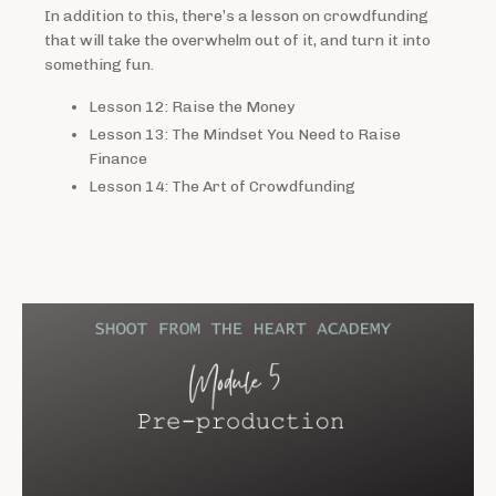
In addition to this, there’s a lesson on crowdfunding
that will take the overwhelm out of it, and turn it into
something fun.
Lesson 12: Raise the Money
Lesson 13: The Mindset You Need to Raise
Finance
Lesson 14: The Art of Crowdfunding