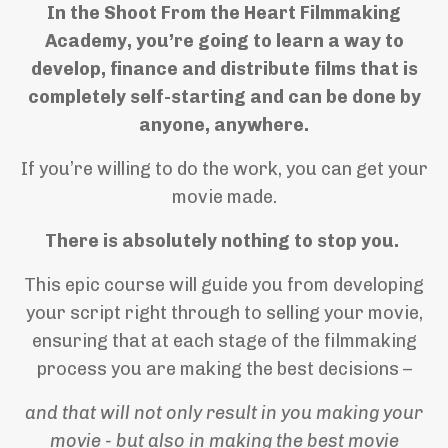
In the Shoot From the Heart Filmmaking
Academy, you’re going to learn a way to
develop, finance and distribute films that is
completely self-starting and can be done by
anyone, anywhere.
If you’re willing to do the work, you can get your
movie made.
There is absolutely nothing to stop you.
This epic course will guide you from developing
your script right through to selling your movie,
ensuring that at each stage of the filmmaking
process you are making the best decisions –
and that will not only result in you making your
movie - but also in making the best movie