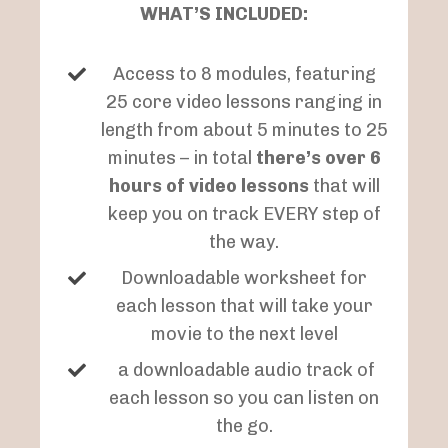
WHAT’S INCLUDED:
Access to 8 modules, featuring
25 core video lessons ranging in
length from about 5 minutes to 25
minutes – in total
there’s over 6
hours of video lessons
that will
keep you on track EVERY step of
the way.
Downloadable worksheet for
each lesson that will take your
movie to the next level
a downloadable audio track of
each lesson so you can listen on
the go.