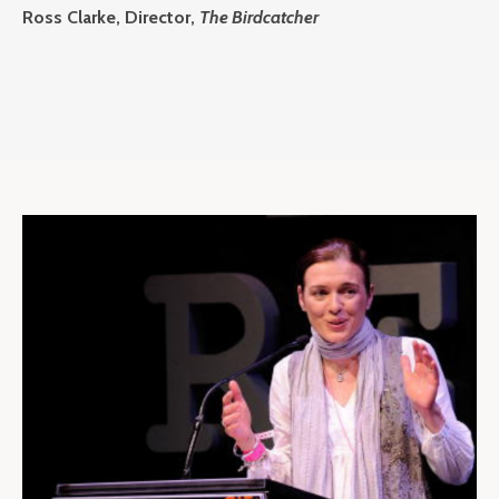
Ross Clarke, Director,
The Birdcatcher