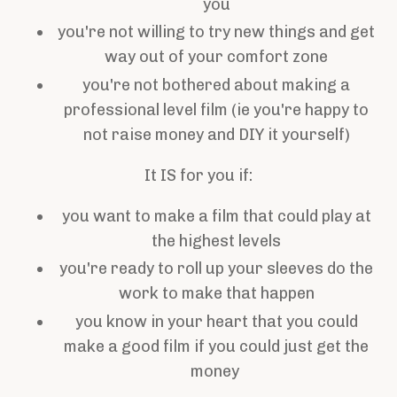
you
you're not willing to try new things and get
way out of your comfort zone
you're not bothered about making a
professional level film (ie you're happy to
not raise money and DIY it yourself)
It IS for you if:
you want to make a film that could play at
the highest levels
you're ready to roll up your sleeves do the
work to make that happen
you know in your heart that you could
make a good film if you could just get the
money