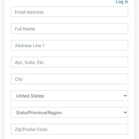
Log in