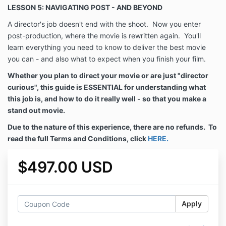
LESSON 5: NAVIGATING POST - AND BEYOND
A director's job doesn't end with the shoot. Now you enter
post-production, where the movie is rewritten again. You'll
learn everything you need to know to deliver the best movie
you can - and also what to expect when you finish your film.
Whether you plan to direct your movie or are just "director
curious", this guide is ESSENTIAL for understanding what
this job is, and how to do it really well - so that you make a
stand out movie.
Due to the nature of this experience, there are no refunds.
To
read the full Terms and Conditions, click
HERE.
$497.00 USD
Apply