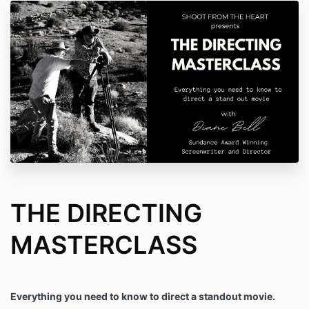
THE DIRECTING
MASTERCLASS
Everything you need to know to direct a standout movie.