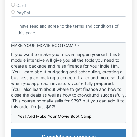
Card
PayPal
I have read and agree to the terms and conditions of
this page.
MAKE YOUR MOVIE BOOTCAMP -
If you want to make your movie happen yourself, this 8
module intensive will give you all the tools you need to
create a package and raise finance for your indie film.
You'll learn about budgeting and scheduling, creating a
business plan, making a concept trailer and more so that
when you approach investors you're fully prepared.
You'll also learn about where to get finance and how to
close the deals as well as how to crowdfund successfully.
This course normally sells for $797 but you can add it to
this order for just $97!
Yes! Add Make Your Movie Boot Camp