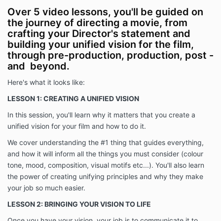
Over 5 video lessons, you'll be guided on
the journey of directing a movie, from
crafting your Director's statement and
building your unified vision for the film,
through pre-production, production, post -
and beyond.
Here's what it looks like:
LESSON 1: CREATING A UNIFIED VISION
In this session, you'll learn why it matters that you create a
unified vision for your film and how to do it.
We cover understanding the #1 thing that guides everything,
and how it will inform all the things you must consider (colour
tone, mood, composition, visual motifs etc...). You'll also learn
the power of creating unifying principles and why they make
your job so much easier
.
LESSON 2: BRINGING YOUR VISION TO LIFE
Once you have your vision, your job is to communicate it to