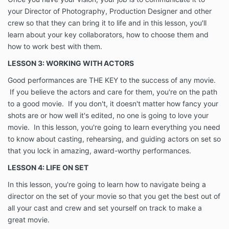
your Director of Photography, Production Designer and other
crew so that they can bring it to life and in this lesson, you'll
learn about your key collaborators, how to choose them and
how to work best with them.
LESSON 3: WORKING WITH ACTORS
Good performances are THE KEY to the success of any movie.
If you believe the actors and care for them, you're on the path
to a good movie. If you don't, it doesn't matter how fancy your
shots are or how well it's edited, no one is going to love your
movie. In this lesson, you're going to learn everything you need
to know about casting, rehearsing, and guiding actors on set so
that you lock in amazing, award-worthy performances.
LESSON 4: LIFE ON SET
In this lesson, you're going to learn how to navigate being a
director on the set of your movie so that you get the best out of
all your cast and crew and set yourself on track to make a
great movie.