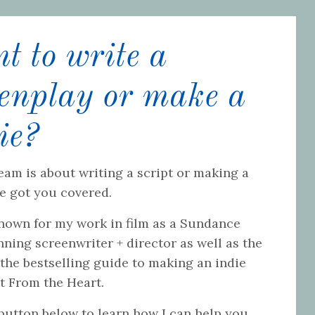
 to write a
eenplay or make a
ie?
eam is about writing a script or making a
ve got you covered.
known for my work in film as a Sundance
ning screenwriter + director as well as the
 the bestselling guide to making an indie
ot From the Heart.
 button below to learn how I can help you.