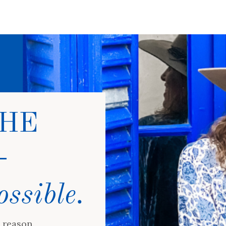
HE
-
ossible.
 reason.