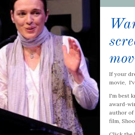
Want
scr
mov
If your dr
movie, I'
I'm best 
award-win
author of
film, Sho
Click the