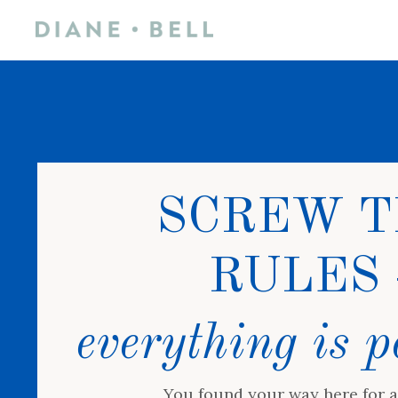
SCREW T
RULES 
everything is p
You found your way here for a