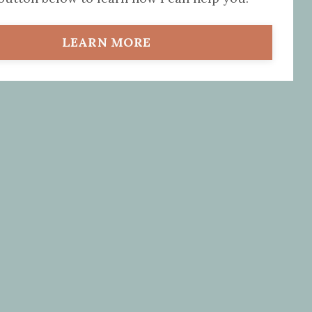
LEARN MORE