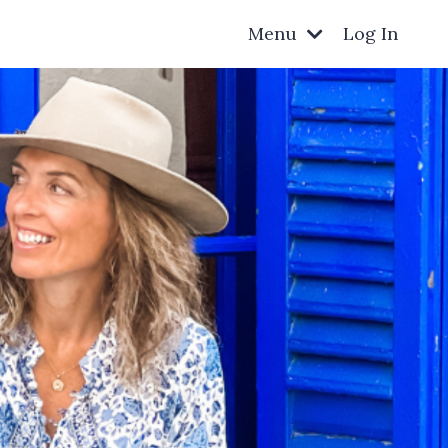
Menu
Log In